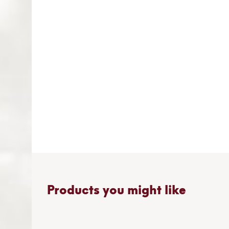
gallery
Products you might like