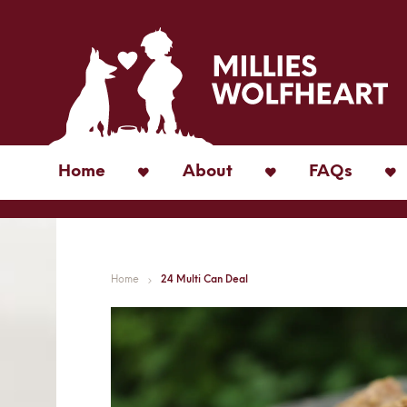
Home
About
FAQs
Home
24 Multi Can Deal
Skip
to
the
end