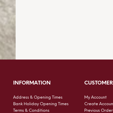
INFORMATION
CUSTOMER
Address & Opening Times
My Account
Bank Holiday Opening Times
Create Accoun
Terms & Conditions
Previous Order