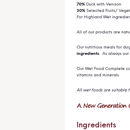
70%
Duck with Venison
30%
Selected Fruits/ Vege
For Highland Wet ingredie
All of our products are nat
Our nutritious meals for d
ingredients
. As always our
Our Wet Food Complete com
vitamins and minerals.
All wet foods are suitable 
Ingredients