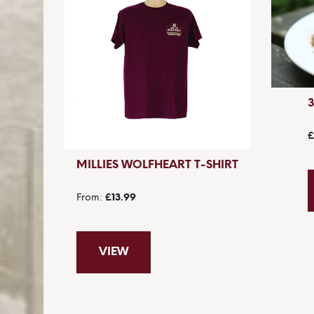
£
MILLIES WOLFHEART T-SHIRT
From
£13.99
VIEW