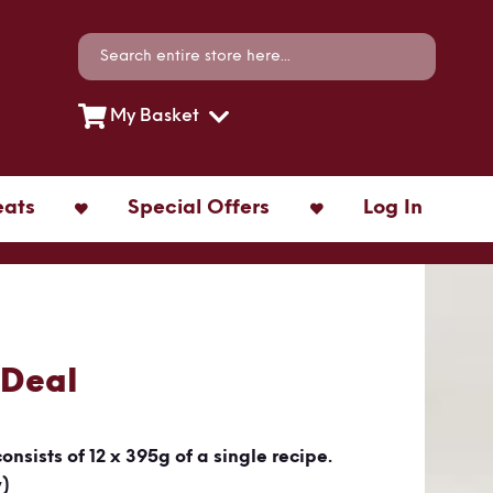
Search
Search
My Basket
eats
Special Offers
Log In
 Deal
consists of 12 x 395g of a single recipe.
y)