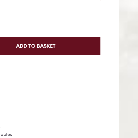
ADD TO BASKET
t Food
t
tables