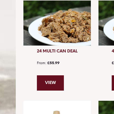
24 MULTI CAN DEAL
From
£55.99
£
VIEW