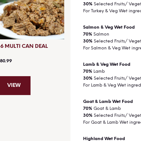
30%
Selected Fruits/ Vege
For Turkey & Veg Wet ingre
Salmon & Veg Wet Food
70%
Salmon
30%
Selected Fruits/ Vege
36 MULTI CAN DEAL
For Salmon & Veg Wet ingr
80.99
Lamb & Veg Wet Food
70%
Lamb
30%
Selected Fruits/ Vege
VIEW
For Lamb & Veg Wet ingred
Goat & Lamb Wet Food
70%
Goat & Lamb
30%
Selected Fruits/ Vege
For Goat & Lamb Wet ingre
Highland Wet Food