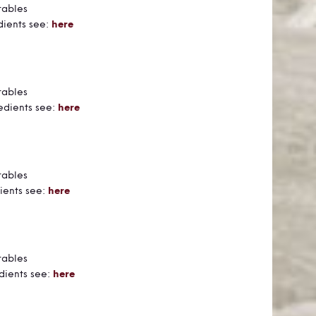
tables
dients see:
here
tables
edients see:
here
tables
ients see:
here
tables
dients see:
here