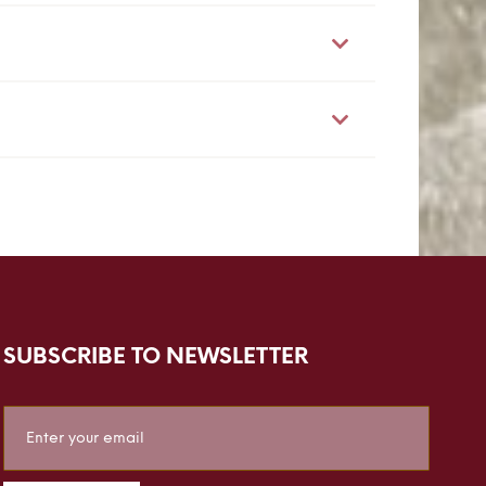
SUBSCRIBE TO NEWSLETTER
Sign
Up
for