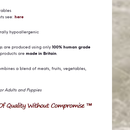
tables
nts see:
here
urally hypoallergenic
ogs are produced using only
100% human grade
 products are
made in Britain
.
bines a blend of meats, fruits, vegetables,
for Adults and Puppies