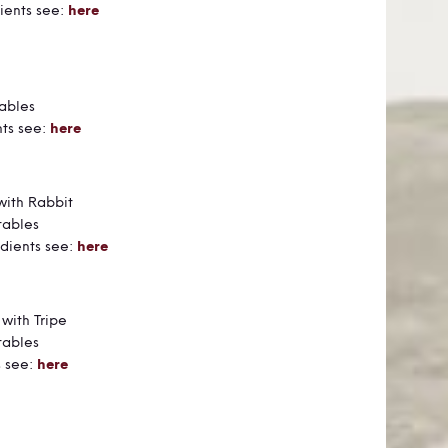
ients see:
here
Food
ables
nts see:
here
 Food
with Rabbit
tables
dients see:
here
od
 with Tripe
tables
s see:
here
Food