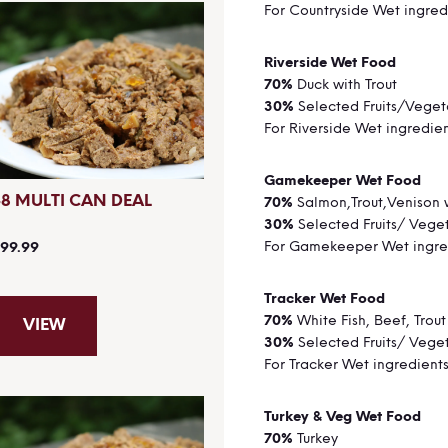
For Countryside Wet ingred
Riverside Wet 
70%
Duck with Trout
30%
Selected Fruits/Veget
For Riverside Wet ingredie
Gamekeeper Wet
48 MULTI CAN DEAL
70%
Salmon,Trout,Venison 
30%
Selected Fruits/ Vege
For Gamekeeper Wet ingre
99.99
Tracker Wet Fo
70%
White Fish, Beef, Trout
VIEW
30%
Selected Fruits/ Vege
For Tracker Wet ingredient
Turkey & Veg Wet 
70%
Turkey