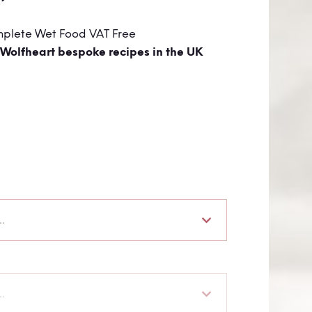
mplete Wet Food VAT Free
 Wolfheart bespoke recipes in the UK
.
.