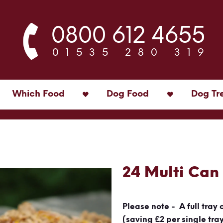
0800 612 4655
01535 280 319
Which Food
Dog Food
Dog Tr
24 Multi Can
Please note - A full tray 
(saving £2 per single tra