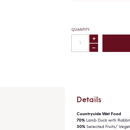
QUANTITY
Details
Countryside We
70%
Lamb Duck with Rabbi
30%
Selected Fruits/ Vege