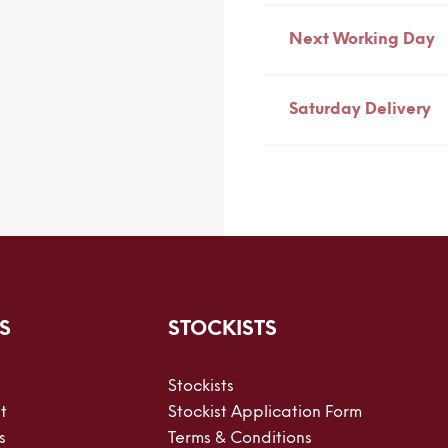
Next Working Day
Saturday Delivery
S
STOCKISTS
Stockists
t
Stockist Application Form
s
Terms & Conditions