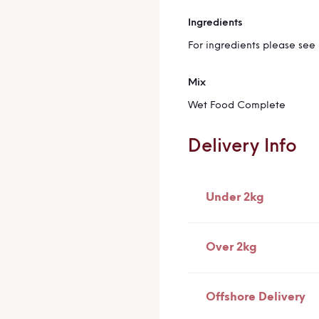
Ingredients
More
Information
For ingredients please see 
Mix
Wet Food Complete
Delivery Info
Under 2kg
Over 2kg
Offshore Delivery