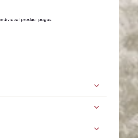
individual product pages.