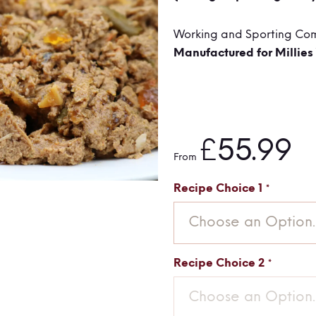
Working and Sporting Co
Manufactured for Millies
£55.99
From
Recipe Choice 1
Choose an Option..
Recipe Choice 2
Choose an Option..