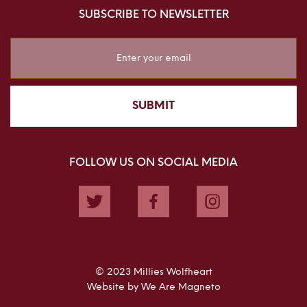
SUBSCRIBE TO NEWSLETTER
Sign
Up
for
Our
SUBMIT
Newsletter:
FOLLOW US ON SOCIAL MEDIA
Twitter
Facebook
Instagram
© 2023 Millies Wolfheart
Website by We Are Magneto