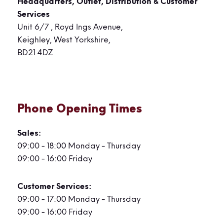
Headquarters, Outlet,
Distribution & Customer
Services
Unit 6/7 , Royd Ings Avenue,
Keighley, West Yorkshire,
BD21 4DZ
Phone Opening Times
Sales:
09:00 - 18:00 Monday - Thursday
09:00 - 16:00 Friday
Customer Services:
09:00 - 17:00 Monday - Thursday
09:00 - 16:00 Friday