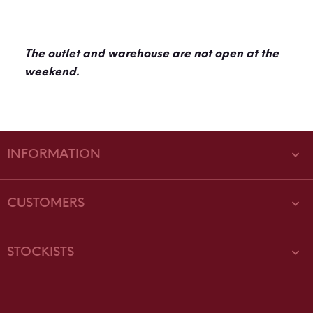
The outlet and warehouse are not open at the
weekend.
INFORMATION
CUSTOMERS
STOCKISTS