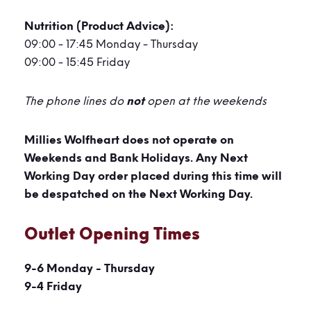
Nutrition (Product Advice)
:
09:00 - 17:45 Monday - Thursday
09:00 - 15:45 Friday
The phone lines do
not
open at the weekends
Millies Wolfheart does not operate on
Weekends and Bank Holidays. Any Next
Working Day order placed during this time will
be despatched on the Next Working Day.
Outlet Opening Times
9-6 Monday - Thursday
9-4 Friday