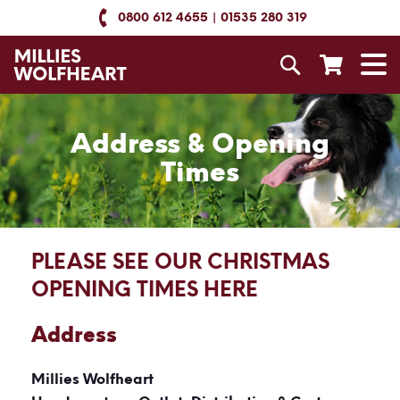
Skip
0800 612 4655
01535 280 319
to
Content
Search
T
N
Address & Opening
Times
PLEASE SEE OUR CHRISTMAS
OPENING TIMES HERE
Address
Millies Wolfheart