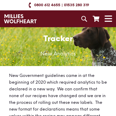
Skip
0800 612 4655
01535 280 319
to
Content
Search
T
N
Tracker
New Analytics
New Government guidelines came in at the
beginning of 2020 which required analytics to be
declared in a new way. We can confirm that
none of our recipes have changed and we are in
the process of rolling out these new labels. The
new format for declarations means that some