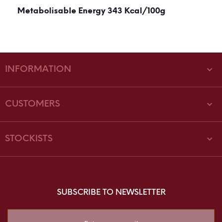
Metabolisable Energy 343 Kcal/100g
INFORMATION
CUSTOMERS
STOCKISTS
SUBSCRIBE TO NEWSLETTER
Sign