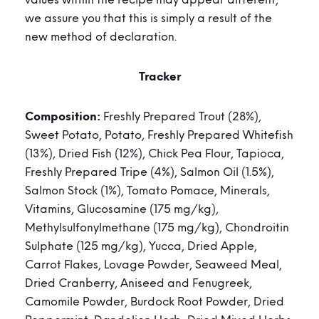
values within the recipe may appear different,
we assure you that this is simply a result of the
new method of declaration.
Tracker
Composition:
Freshly Prepared Trout (28%),
Sweet Potato, Potato, Freshly Prepared Whitefish
(13%), Dried Fish (12%), Chick Pea Flour, Tapioca,
Freshly Prepared Tripe (4%), Salmon Oil (1.5%),
Salmon Stock (1%), Tomato Pomace, Minerals,
Vitamins, Glucosamine (175 mg/kg),
Methylsulfonylmethane (175 mg/kg), Chondroitin
Sulphate (125 mg/kg), Yucca, Dried Apple,
Carrot Flakes, Lovage Powder, Seaweed Meal,
Dried Cranberry, Aniseed and Fenugreek,
Camomile Powder, Burdock Root Powder, Dried