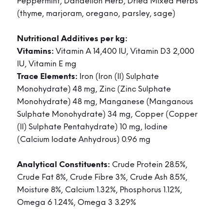
Peppermint, Dandelion Herb, Dried Mixed Herbs
(thyme, marjoram, oregano, parsley, sage)
Nutritional Additives per kg:
Vitamins:
Vitamin A 14,400 IU, Vitamin D3 2,000
IU, Vitamin E mg
Trace Elements:
Iron (Iron (II) Sulphate
Monohydrate) 48 mg, Zinc (Zinc Sulphate
Monohydrate) 48 mg, Manganese (Manganous
Sulphate Monohydrate) 34 mg, Copper (Copper
(II) Sulphate Pentahydrate) 10 mg, Iodine
(Calcium Iodate Anhydrous) 0.96 mg
Analytical Constituents:
Crude Protein 28.5%,
Crude Fat 8%, Crude Fibre 3%, Crude Ash 8.5%,
Moisture 8%, Calcium 1.32%, Phosphorus 1.12%,
Omega 6 1.24%, Omega 3 3.29%