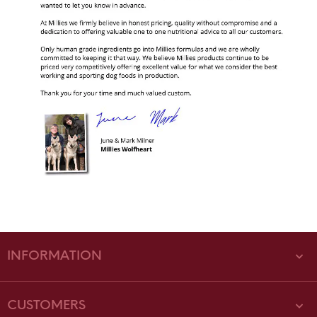
INFORMATION
CUSTOMERS