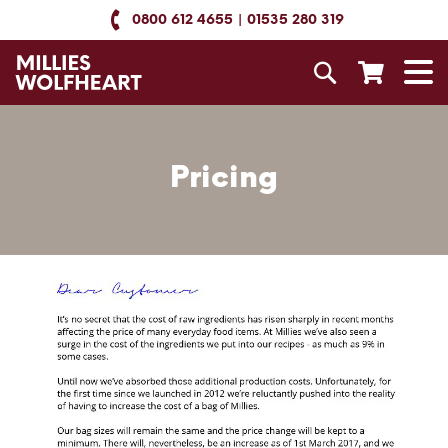
Skip
0800 612 4655
01535 280 319
to
Content
Search
T
N
Pricing