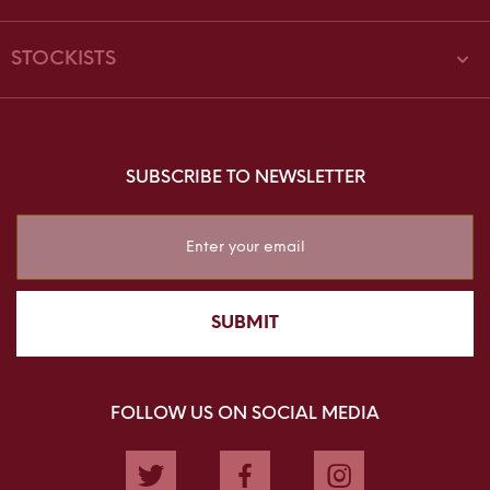
STOCKISTS
SUBSCRIBE TO NEWSLETTER
Sign
Up
for
Our
SUBMIT
Newsletter:
FOLLOW US ON SOCIAL MEDIA