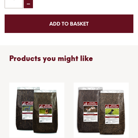
ADD TO BASKET
Products you might like