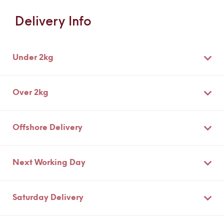
Information
Delivery Info
Under 2kg
Over 2kg
Offshore Delivery
Next Working Day
Saturday Delivery