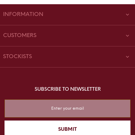
INFORMATION
CUSTOMERS
STOCKISTS
SUBSCRIBE TO NEWSLETTER
Sign
Up
for
Our
SUBMIT
Newsletter: