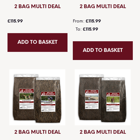
2 BAG MULTI DEAL
2 BAG MULTI DEAL
£115.99
From
£115.99
To
£115.99
ADD TO BASKET
ADD TO BASKET
2 BAG MULTI DEAL
2 BAG MULTI DEAL