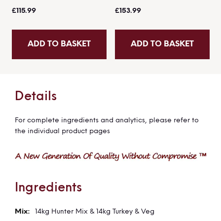
£115.99
£153.99
ADD TO BASKET
ADD TO BASKET
Details
For complete ingredients and analytics, please refer to
the individual product pages
Ingredients
14kg Hunter Mix & 14kg Turkey & Veg
More