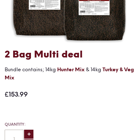
Skip
2 Bag Multi deal
to
the
Bundle contains; 14kg
Hunter Mix
& 14kg
Turkey & Veg
beginning
Mix
of
the
£153.99
images
gallery
QUANTITY