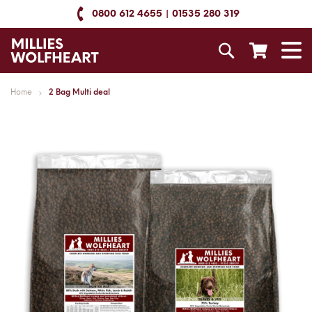
Skip
0800 612 4655
01535 280 319
to
Content
Search
T
N
Home
2 Bag Multi deal
Skip
to
the
end
of
the
images
gallery