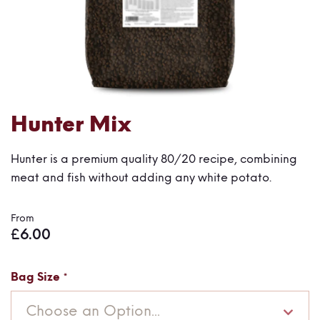
Skip
Hunter Mix
to
the
Hunter is a premium quality 80/20 recipe, combining
beginning
meat and fish without adding any white potato.
of
the
From
images
£6.00
gallery
Bag Size
Choose an Option...