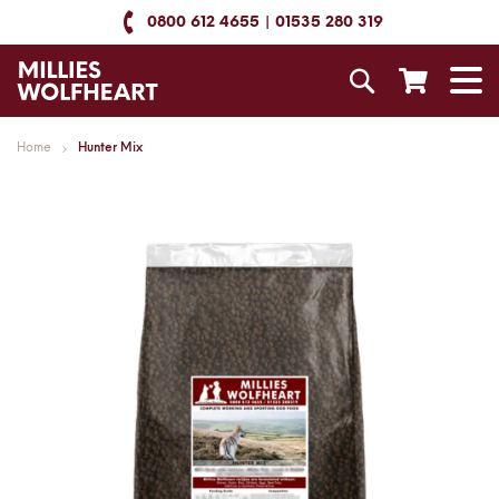
Skip
0800 612 4655
01535 280 319
to
Content
Search
T
N
Home
Hunter Mix
Skip
to
the
end
of
the
images
gallery