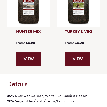
HUNTER MIX
TURKEY & VEG
From
£6.00
From
£6.00
VIEW
VIEW
Details
80%
Duck with Salmon, White Fish, Lamb & Rabbit
20%
Vegetables/Fruits/Herbs/Botanicals