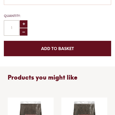
QUANTITY
ADD TO BASKET
Products you might like