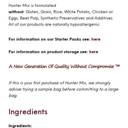
Hunter Mix is formulated
without
: Gluten, Grain, Rice, White Potato, Chicken or
Eggs, Beet Pulp, Synthetic Preservatives and Additives
All of our products are naturally hypoallergenic
For information on our Starter Packs see:
here
For information on product storage see:
here
If this is your first purchase of Hunter Mix, we strongly
advise trying a sample bag before committing to a large
bag.
Ingredients
More