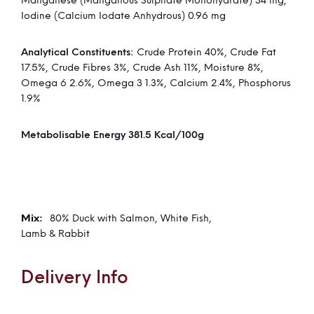
Manganese (Manganous Sulphate Monohydrate) 34 mg,
Iodine (Calcium Iodate Anhydrous) 0.96 mg
Analytical Constituents:
Crude Protein 40%, Crude Fat
17.5%, Crude Fibres 3%, Crude Ash 11%, Moisture 8%,
Omega 6 2.6%, Omega 3 1.3%, Calcium 2.4%, Phosphorus
1.9%
Metabolisable Energy 381.5 Kcal/100g
80% Duck with Salmon, White Fish,
Lamb & Rabbit
Delivery Info