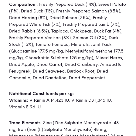
Composition :
Freshly Prepared Duck (14%), Sweet Potato
Information
(11%), Dried Duck (11%), Freshly Prepared Salmon (8.5%),
Dried Herring (8%), Dried Salmon (7.5%), Freshly
Prepared White Fish (7%), Freshly Prepared Lamb (7%),
Dried Rabbit (6.5%), Tapioca, Chickpeas, Duck Fat (4%),
Freshly Prepared Venison (3%), Salmon Oil (2%), Duck
Stock (1.5%), Tomato Pomace, Minerals, Joint Pack
(Glucosamine 177.5 mg/kg, Methylsulfonylmethane 177.5
mg/kg, Chondroitin Sulphate 125 mg/kg), Mixed Herbs,
Dried Apple, Dried Carrot, Dried Cranberry, Aniseed &
Fenugreek, Dried Seaweed, Burdock Root, Dried
Camomile, Dried Dandelion, Dried Peppermint
Nutritional Constituents per kg:
Vitamins:
Vitamin A 14,423 IU, Vitamin D3 1,346 IU,
Vitamin E 96 IU
Trace Elements
: Zinc (Zinc Sulphate Monohydrate) 48
mg, Iron (Iron (II) Sulphate Monohydrate) 48 mg,