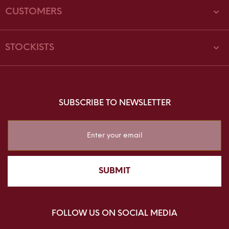
CUSTOMERS
STOCKISTS
SUBSCRIBE TO NEWSLETTER
Sign
Up
for
Our
SUBMIT
Newsletter:
FOLLOW US ON SOCIAL MEDIA