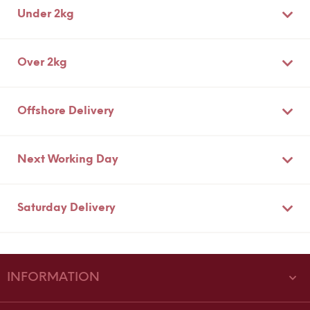
Under 2kg
Over 2kg
Offshore Delivery
Next Working Day
Saturday Delivery
INFORMATION