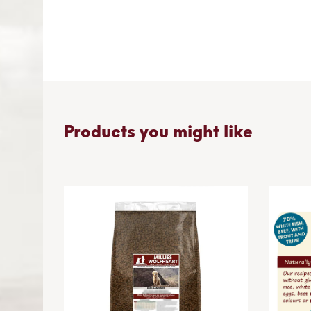
Skip
to
the
beginning
of
the
images
gallery
Products you might like