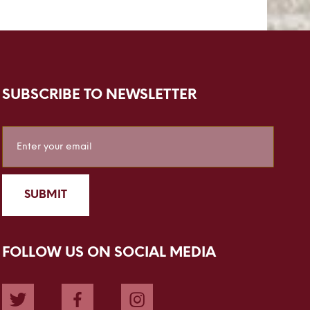
SUBSCRIBE TO NEWSLETTER
Sign
Up
for
Our
SUBMIT
Newsletter:
FOLLOW US ON SOCIAL MEDIA
Twitter
Facebook
Instagram