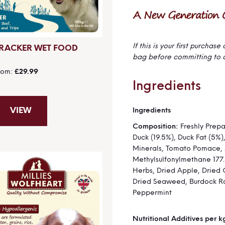
If this is your first purcha
RACKER WET FOOD
bag before committing to 
rom
£29.99
Ingredients
Ingredients
VIEW
More
Information
Composition:
Freshly Prep
Duck (19.5%), Duck Fat (5%)
Minerals, Tomato Pomace, 
Methylsulfonylmethane 177
Herbs, Dried Apple, Dried 
Dried Seaweed, Burdock Ro
Peppermint
Nutritional Additives per k