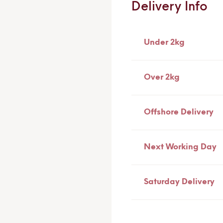
Delivery Info
Under 2kg
Over 2kg
Offshore Delivery
Next Working Day
Saturday Delivery