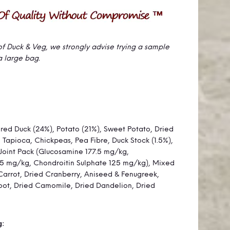
se of Duck & Veg, we strongly advise trying a sample
a large bag.
ared Duck (24%), Potato (21%), Sweet Potato, Dried
, Tapioca, Chickpeas, Pea Fibre, Duck Stock (1.5%),
Joint Pack (Glucosamine 177.5 mg/kg,
.5 mg/kg, Chondroitin Sulphate 125 mg/kg), Mixed
Carrot, Dried Cranberry, Aniseed & Fenugreek,
ot, Dried Camomile, Dried Dandelion, Dried
g: