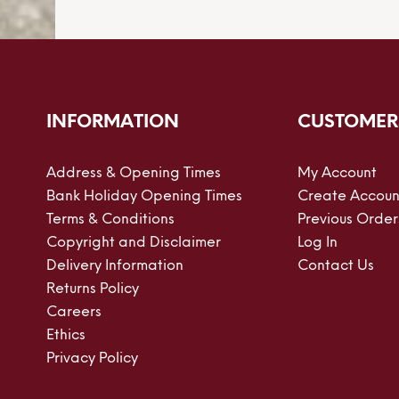
INFORMATION
CUSTOMER
Address & Opening Times
My Account
Bank Holiday Opening Times
Create Accoun
Terms & Conditions
Previous Order
Copyright and Disclaimer
Log In
Delivery Information
Contact Us
Returns Policy
Careers
Ethics
Privacy Policy