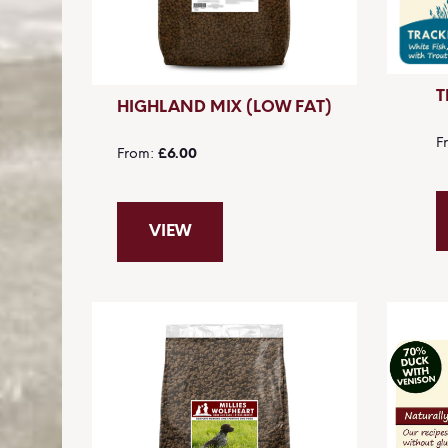
T
HIGHLAND MIX (LOW FAT)
F
From
£6.00
VIEW