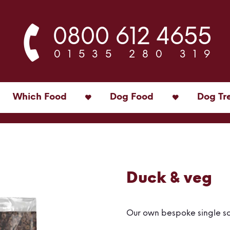
0800 612 4655
01535 280 319
Which Food
Dog Food
Dog Tr
Duck & veg
Our own bespoke single s