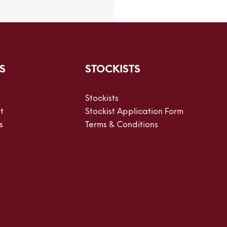
S
STOCKISTS
Stockists
t
Stockist Application Form
s
Terms & Conditions