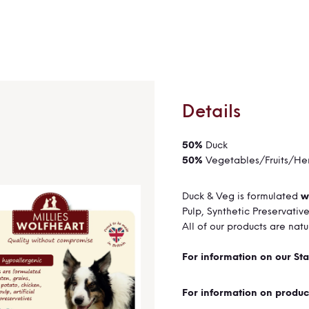
Details
50%
Duck
50%
Vegetables/Fruits/He
Duck & Veg is formulated
w
Pulp,
Synthetic Preservativ
All of our products are nat
For information on our Sta
For information on produc