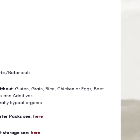
rbs/Botanicals
ithout
:
Gluten,
Grain,
Rice,
Chicken or Eggs,
Beet
es and
Additives
urally hypoallergenic
rter Packs see:
here
t storage see:
here