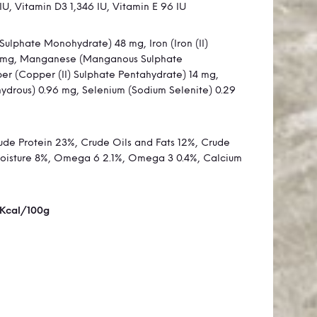
IU, Vitamin D3 1,346 IU, Vitamin E 96 IU
Sulphate Monohydrate) 48 mg, Iron (Iron (II)
 mg, Manganese (Manganous Sulphate
r (Copper (II) Sulphate Pentahydrate) 14 mg,
ydrous) 0.96 mg, Selenium (Sodium Selenite) 0.29
de Protein 23%, Crude Oils and Fats 12%, Crude
Moisture 8%, Omega 6 2.1%, Omega 3 0.4%, Calcium
 Kcal/100g