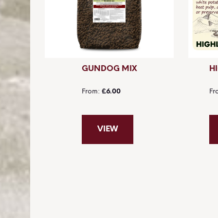
GUNDOG MIX
H
From
£6.00
Fr
VIEW