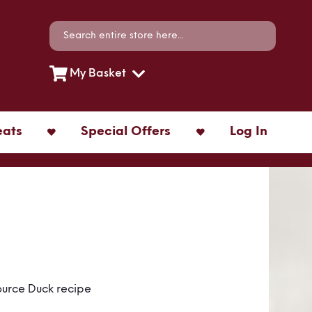
Search
Search
My Basket
eats
Special Offers
Log In
ource Duck recipe