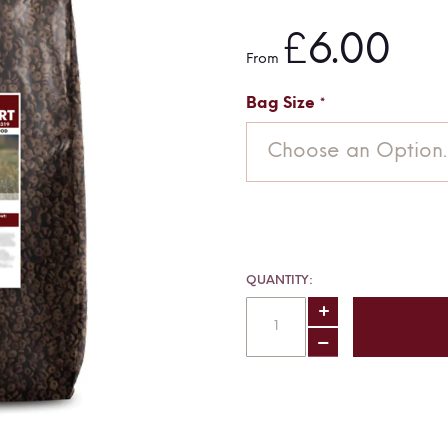
£6.00
From
Bag Size
Choose an Option..
QUANTITY