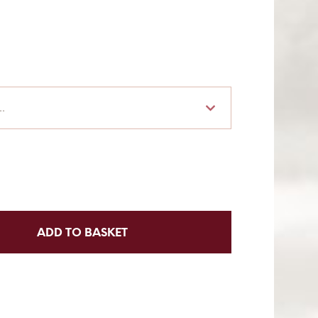
.
ADD TO BASKET