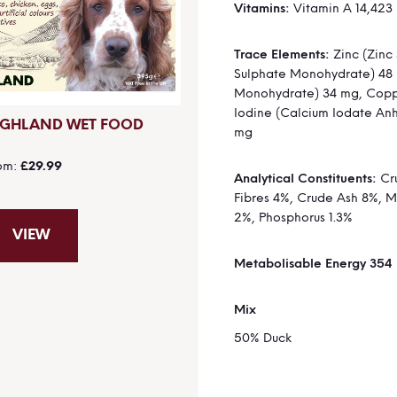
Vitamins:
Vitamin A 14,423 
Trace Elements:
Zinc (Zinc 
Sulphate Monohydrate) 48
Monohydrate) 34 mg, Coppe
Iodine (Calcium Iodate Anh
IGHLAND WET FOOD
mg
om
£29.99
Analytical Constituents:
Cru
Fibres 4%, Crude Ash 8%, 
2%, Phosphorus 1.3%
VIEW
Metabolisable Energy 354
Mix
50% Duck